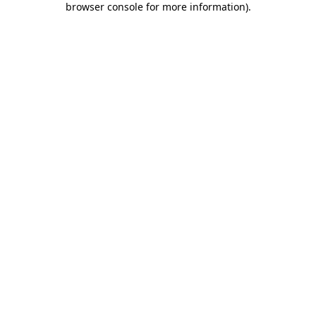
browser console for more information)
.